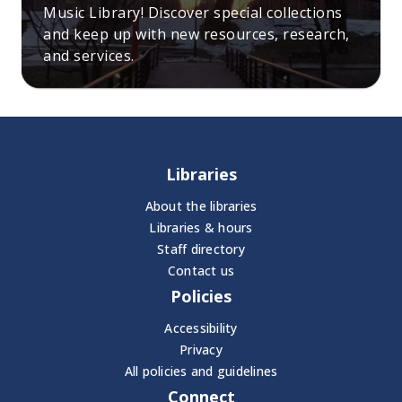
Music Library! Discover special collections
and keep up with new resources, research,
and services.
Libraries
About the libraries
Libraries & hours
Staff directory
Contact us
Policies
Accessibility
Privacy
All policies and guidelines
Connect