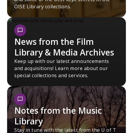
OISE Library collections.
News from the Film
Library & Media Archives
Keep up with our latest announcements
and acquisitions! Learn more about our
special collections and services.
Notes from the Music
Library
Stay in tune with the latest from the U of T