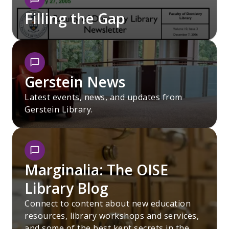
Filling the Gap
Gerstein News
Latest events, news, and updates from
Gerstein Library.
Marginalia: The OISE
Library Blog
Connect to content about new education
resources, library workshops and services,
and some of the best kept secrets in the