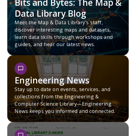
Bits and Bytes: The Map &
Data Library Blog
Meet the Map & Data Library’s staff,
discover interesting maps and datasets,
learn data skills through workshops and
guides, and hear our latest news.
Engineering News
Stay up to date on events, services, and
collections from the Engineering &
Computer Science Library—Engineering
News keeps you informed and connected.