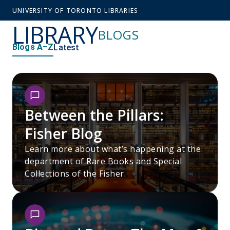
UNIVERSITY OF TORONTO LIBRARIES
LIBRARY
BLOGS
Blogs A–Z
Latest
Between the Pillars:
Fisher Blog
Learn more about what’s happening at the
department of Rare Books and Special
Collections of the Fisher.